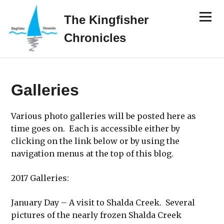
Skip
Menu
to
The Kingfisher
content
Chronicles
Galleries
Various photo galleries will be posted here as
time goes on. Each is accessible either by
clicking on the link below or by using the
navigation menus at the top of this blog.
2017 Galleries:
January Day – A visit to Shalda Creek. Several
pictures of the nearly frozen Shalda Creek