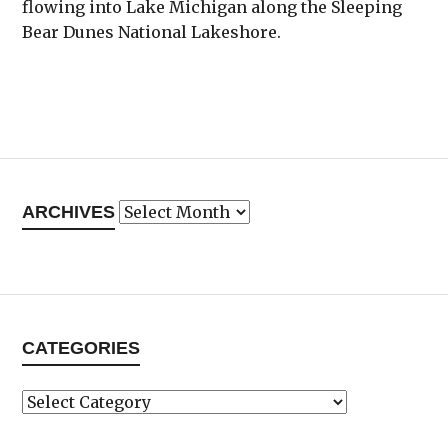
flowing into Lake Michigan along the Sleeping
Bear Dunes National Lakeshore.
Archives
ARCHIVES
CATEGORIES
Categories