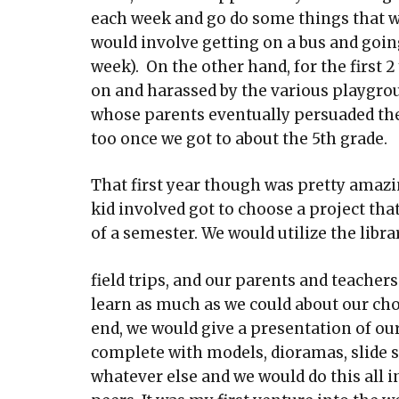
each week and go do some things that wer
would involve getting on a bus and goin
week). On the other hand, for the first 2 
on and harassed by the various playgroun
whose parents eventually persuaded the 
too once we got to about the 5th grade.
That first year though was pretty amaz
kid involved got to choose a project th
of a semester. We would utilize the librar
field trips, and our parents and teacher
learn as much as we could about our cho
end, we would give a presentation of our
complete with models, dioramas, slide 
whatever else and we would do this all in