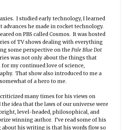
ies. I studied early technology, I learned
nt advances he made in rocket technology.
peared on PBS called Cosmos. It was hosted
eries of TV shows dealing with everything
tting some perspective on the
Pale Blue Dot
eries was not only about the things that
 for my continued love of science,
aphy. That show also introduced to me a
 somewhat of a hero to me.
criticized many times for his views on
 the idea that the laws of our universe were
bright, level-headed, philosophical, and
prize winning author. I’ve read some of his
about his writing is that his words flow so