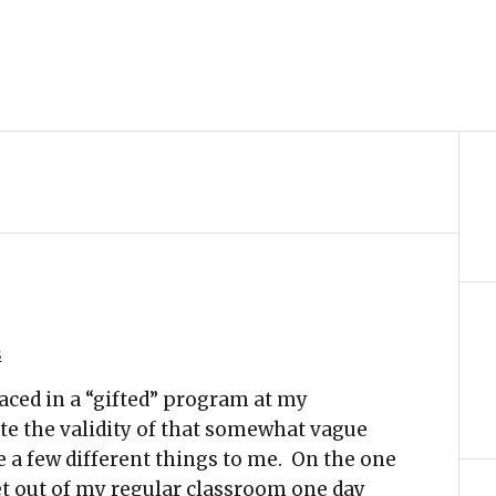
s
laced in a “gifted” program at my
te the validity of that somewhat vague
e a few different things to me. On the one
et out of my regular classroom one day