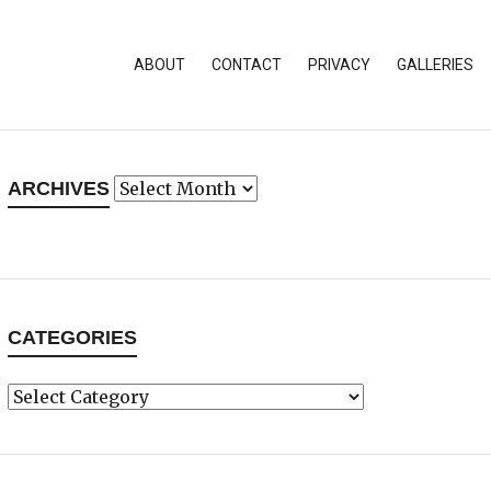
ABOUT
CONTACT
PRIVACY
GALLERIES
Archives
ARCHIVES
CATEGORIES
Categories