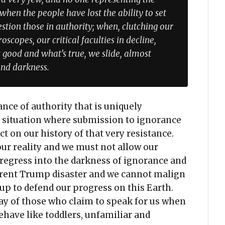
 when the people have lost the ability to set
tion those in authority; when, clutching our
scopes, our critical faculties in decline,
 good and what’s true, we slide, almost
and darkness.
tance of authority that is uniquely
 a situation where submission to ignorance
 on our history of that very resistance.
our reality and we must not allow our
 regress into the darkness of ignorance and
rrent Trump disaster and we cannot malign
up to defend our progress on this Earth.
way of those who claim to speak for us when
have like toddlers, unfamiliar and