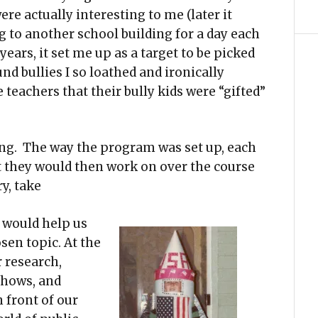
e actually interesting to me (later it
g to another school building for a day each
years, it set me up as a target to be picked
d bullies I so loathed and ironically
teachers that their bully kids were “gifted”
ing. The way the program was set up, each
at they would then work on over the course
y, take
s would help us
sen topic. At the
 research,
shows, and
 front of our