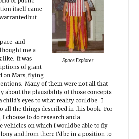
orld of public
tion itself came
s warranted but
pace, and
d bought me a
like. It was
Space Explorer
iptions of giant
d on Mars, flying
inventions. Many of them were not all that
ly about the plausibility of those concepts
child’s eyes to what reality could be. I
 all the things described in this book. For
, I choose to do research and a
vehicles on which I would be able to fly
lony and from there I’d be in a position to