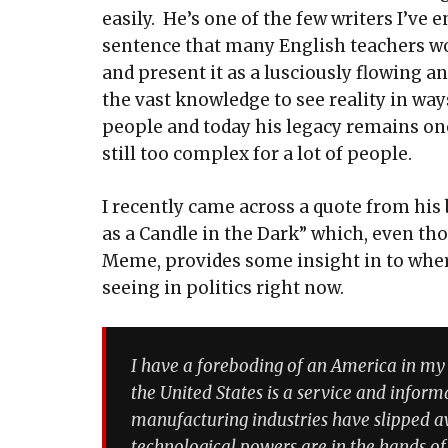
easily. He’s one of the few writers I’ve
sentence that many English teachers wo
and present it as a lusciously flowing a
the vast knowledge to see reality in wa
people and today his legacy remains one
still too complex for a lot of people.
I recently came across a quote from h
as a Candle in the Dark” which, even th
Meme, provides some insight in to wher
seeing in politics right now.
I have a foreboding of an America in my 
the United States is a service and infor
manufacturing industries have slipped 
technological powers are in the hands of