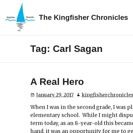
Skip
to
The Kingfisher Chronicles
content
Tag:
Carl Sagan
A Real Hero
January 29, 2017
kingfisherchronicle
When I was in the second grade, I was p
elementary school. While I might dispu
term today, as an 8-year-old this becam
hand, it was an opportunity for me to g