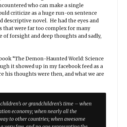
 encountered who can make a single
uld criticize as a huge run-on sentence
nd descriptive novel. He had the eyes and
ys that were far too complex for many
 of forsight and deep thoughts and sadly,
is book “The Demon-Haunted World: Science
ough it showed up in my facebook feed as a
e his thoughts were then, and what we are
children’s or grandchildren’s time – when
mation economy; when nearly all the
away to other countries; when awesome
 a very few, and no one representing the