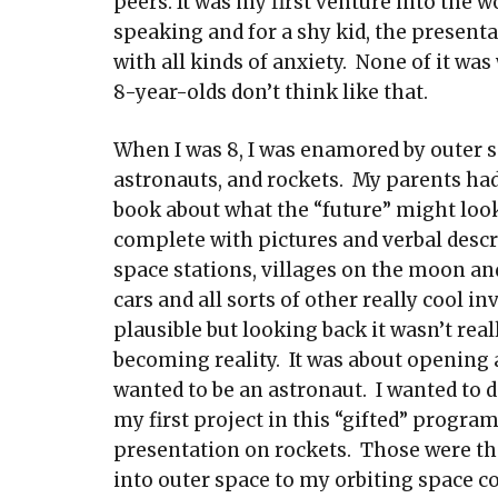
peers. It was my first venture into the w
speaking and for a shy kid, the presenta
with all kinds of anxiety. None of it wa
8-year-olds don’t think like that.
When I was 8, I was enamored by outer s
astronauts, and rockets. My parents ha
book about what the “future” might look 
complete with pictures and verbal descr
space stations, villages on the moon an
cars and all sorts of other really cool 
plausible but looking back it wasn’t real
becoming reality. It was about opening a 
wanted to be an astronaut. I wanted to do
my first project in this “gifted” program
presentation on rockets. Those were the 
into outer space to my orbiting space co