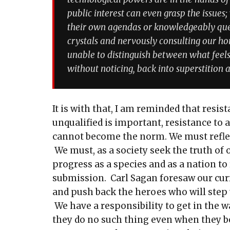
public interest can even grasp the issues;
their own agendas or knowledgeably ques
crystals and nervously consulting our horo
unable to distinguish between what feels
without noticing, back into superstition 
It is with that, I am reminded that resis
unqualified is important, resistance to
cannot become the norm. We must reflect
We must, as a society seek the truth of 
progress as a species and as a nation to
submission. Carl Sagan foresaw our cu
and push back the heroes who will step 
We have a responsibility to get in the 
they do no such thing even when they be