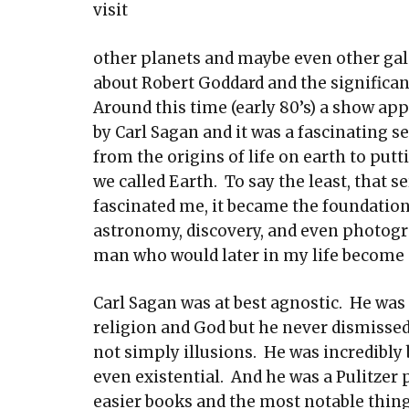
visit
other planets and maybe even other galax
about Robert Goddard and the significa
Around this time (early 80’s) a show ap
by Carl Sagan and it was a fascinating s
from the origins of life on earth to pu
we called Earth. To say the least, that s
fascinated me, it became the foundation
astronomy, discovery, and even photogr
man who would later in my life become
Carl Sagan was at best agnostic. He was 
religion and God but he never dismissed
not simply illusions. He was incredibly 
even existential. And he was a Pulitzer 
easier books and the most notable thing 