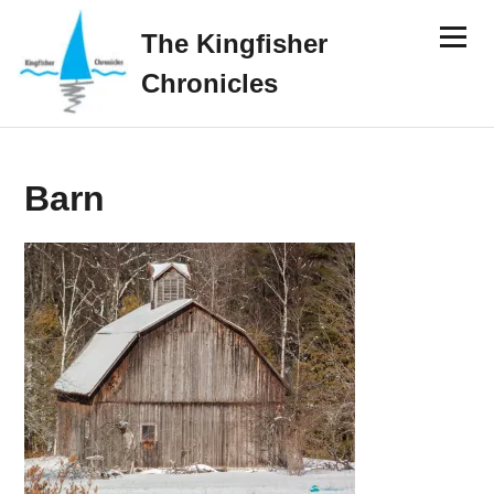
Skip
Menu
to
The Kingfisher
content
Chronicles
Barn