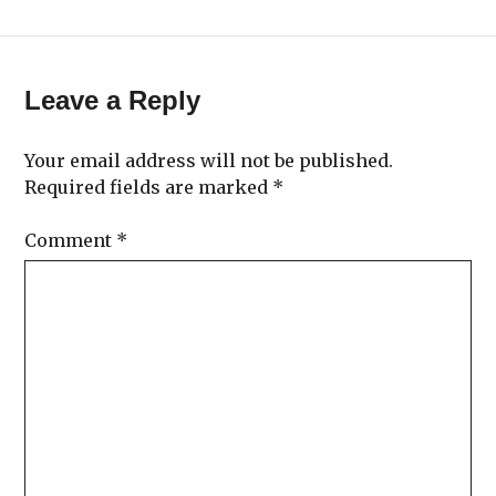
Leave a Reply
Your email address will not be published.
Required fields are marked
*
Comment
*