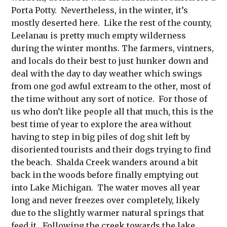
Porta Potty. Nevertheless, in the winter, it’s
mostly deserted here. Like the rest of the county,
Leelanau is pretty much empty wilderness
during the winter months. The farmers, vintners,
and locals do their best to just hunker down and
deal with the day to day weather which swings
from one god awful extream to the other, most of
the time without any sort of notice. For those of
us who don’t like people all that much, this is the
best time of year to explore the area without
having to step in big piles of dog shit left by
disoriented tourists and their dogs trying to find
the beach. Shalda Creek wanders around a bit
back in the woods before finally emptying out
into Lake Michigan. The water moves all year
long and never freezes over completely, likely
due to the slightly warmer natural springs that
feed it. Following the creek towards the lake,