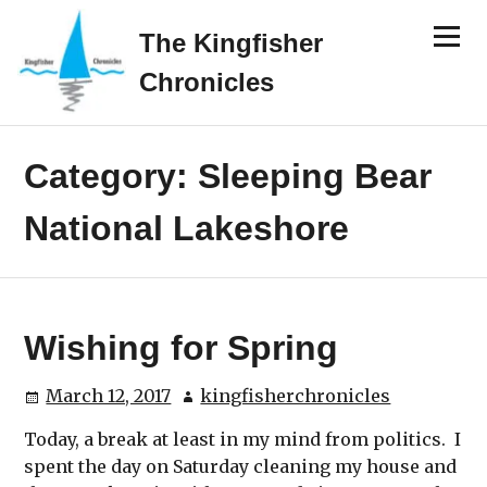
Skip
Menu
to
The Kingfisher
content
Chronicles
Category:
Sleeping Bear
National Lakeshore
Wishing for Spring
March 12, 2017
kingfisherchronicles
Today, a break at least in my mind from politics. I
spent the day on Saturday cleaning my house and