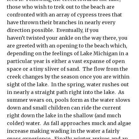
those who wish to trek out to the beach are
confronted with an array of cypress trees that
have thrown their branches in nearly every
direction possible. Eventually, if you
haven’t twisted your ankle on the way there, you
are greeted with an opening to the beach which,
depending on the feelings of Lake Michigan in a
particular year is either a vast expanse of open
space or a tiny sliver of sand. The flow from the
creek changes by the season once you are within
sight of the lake. In the spring, water rushes out
in nearly a straight path right into the lake. As
summer wears on, pools form as the water slows
down and small children can ride the current
right down the lake in the shallow (and much
colder) water. As fall approaches muck and algae
increase making wading in the water a fairly
gross experience. Finally, winter arrives and an