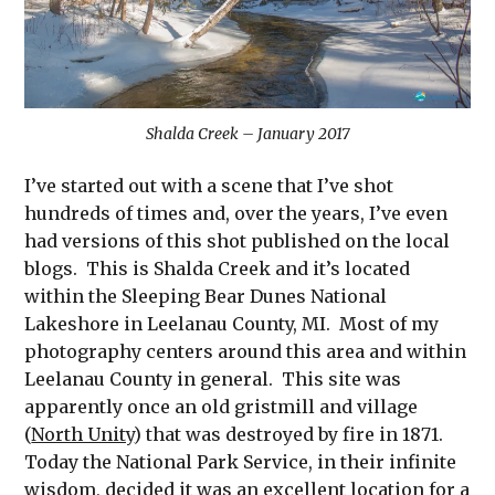
Shalda Creek – January 2017
I’ve started out with a scene that I’ve shot
hundreds of times and, over the years, I’ve even
had versions of this shot published on the local
blogs. This is Shalda Creek and it’s located
within the Sleeping Bear Dunes National
Lakeshore in Leelanau County, MI. Most of my
photography centers around this area and within
Leelanau County in general. This site was
apparently once an old gristmill and village
(
North Unity
) that was destroyed by fire in 1871.
Today the National Park Service, in their infinite
wisdom, decided it was an excellent location for a