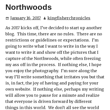
Northwoods
January 16, 2017
kingfisherchronicles
As 2017 kicks off, I’ve decided to start up another
blog. This time, there are no rules. There are no
restrictions or guidelines or expectations. I’m
going to write what I want to write in the way I
want to write it and show off the pictures that I
capture of the Northwoods, while often freezing
my ass off in the process. If nothing else, I hope
you enjoy the photography. I’m sure along the
way I’ll write something that irritates you but that
is, in fact, the joy of having and paying for your
own website. If nothing else, perhaps my writing
will allow you to pause for a minute and realize
that everyone is driven forward by different
things in this world. We don’t all see the world