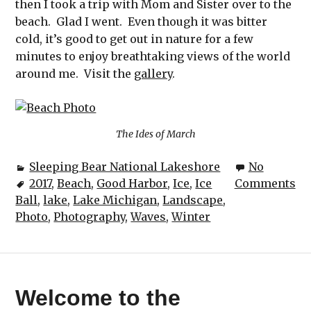
then I took a trip with Mom and Sister over to the
beach. Glad I went. Even though it was bitter
cold, it’s good to get out in nature for a few
minutes to enjoy breathtaking views of the world
around me. Visit the
gallery
.
The Ides of March
Sleeping Bear National Lakeshore
No
2017
,
Beach
,
Good Harbor
,
Ice
,
Ice
Comments
Ball
,
lake
,
Lake Michigan
,
Landscape
,
Photo
,
Photography
,
Waves
,
Winter
Welcome to the