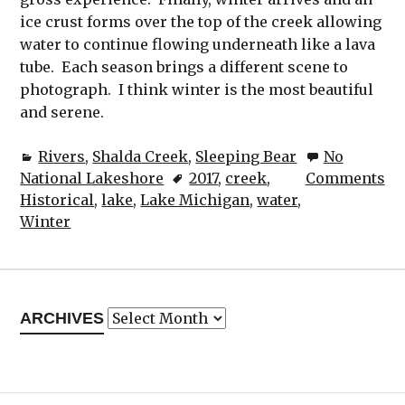
ice crust forms over the top of the creek allowing
water to continue flowing underneath like a lava
tube. Each season brings a different scene to
photograph. I think winter is the most beautiful
and serene.
Rivers
,
Shalda Creek
,
Sleeping Bear
No
National Lakeshore
2017
,
creek
,
Comments
Historical
,
lake
,
Lake Michigan
,
water
,
Winter
Archives
ARCHIVES