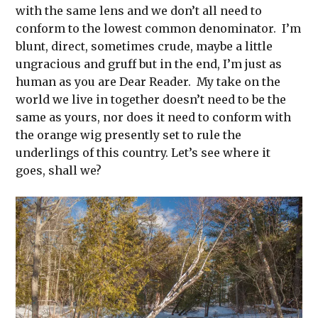
with the same lens and we don’t all need to
conform to the lowest common denominator. I’m
blunt, direct, sometimes crude, maybe a little
ungracious and gruff but in the end, I’m just as
human as you are Dear Reader. My take on the
world we live in together doesn’t need to be the
same as yours, nor does it need to conform with
the orange wig presently set to rule the
underlings of this country. Let’s see where it
goes, shall we?