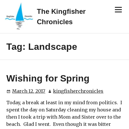
Skip
Menu
to
The Kingfisher
content
Chronicles
Tag:
Landscape
Wishing for Spring
March 12, 2017
kingfisherchronicles
Today, a break at least in my mind from politics. I
spent the day on Saturday cleaning my house and
then I took a trip with Mom and Sister over to the
beach. Glad I went. Even though it was bitter