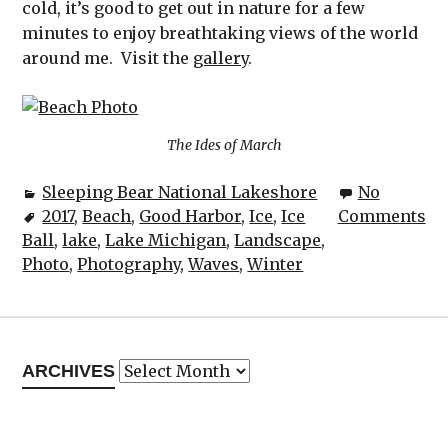
cold, it’s good to get out in nature for a few
minutes to enjoy breathtaking views of the world
around me. Visit the
gallery
.
The Ides of March
Sleeping Bear National Lakeshore
No
2017
,
Beach
,
Good Harbor
,
Ice
,
Ice
Comments
Ball
,
lake
,
Lake Michigan
,
Landscape
,
Photo
,
Photography
,
Waves
,
Winter
Archives
ARCHIVES