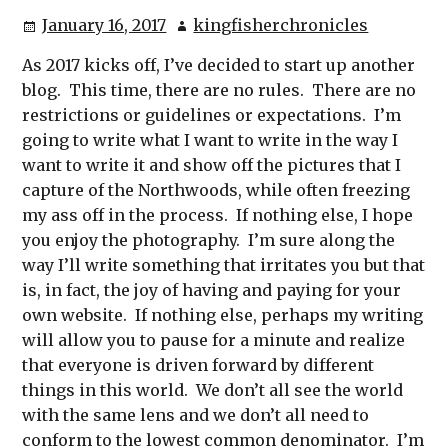
January 16, 2017
kingfisherchronicles
As 2017 kicks off, I’ve decided to start up another
blog. This time, there are no rules. There are no
restrictions or guidelines or expectations. I’m
going to write what I want to write in the way I
want to write it and show off the pictures that I
capture of the Northwoods, while often freezing
my ass off in the process. If nothing else, I hope
you enjoy the photography. I’m sure along the
way I’ll write something that irritates you but that
is, in fact, the joy of having and paying for your
own website. If nothing else, perhaps my writing
will allow you to pause for a minute and realize
that everyone is driven forward by different
things in this world. We don’t all see the world
with the same lens and we don’t all need to
conform to the lowest common denominator. I’m