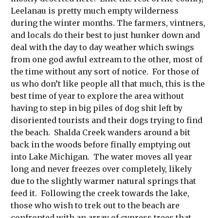
Leelanau is pretty much empty wilderness
during the winter months. The farmers, vintners,
and locals do their best to just hunker down and
deal with the day to day weather which swings
from one god awful extream to the other, most of
the time without any sort of notice. For those of
us who don’t like people all that much, this is the
best time of year to explore the area without
having to step in big piles of dog shit left by
disoriented tourists and their dogs trying to find
the beach. Shalda Creek wanders around a bit
back in the woods before finally emptying out
into Lake Michigan. The water moves all year
long and never freezes over completely, likely
due to the slightly warmer natural springs that
feed it. Following the creek towards the lake,
those who wish to trek out to the beach are
confronted with an array of cypress trees that