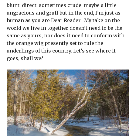
blunt, direct, sometimes crude, maybe a little
ungracious and gruff but in the end, I’m just as
human as you are Dear Reader. My take on the
world we live in together doesn’t need to be the
same as yours, nor does it need to conform with
the orange wig presently set to rule the
underlings of this country. Let’s see where it
goes, shall we?