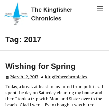
Skip
Menu
to
The Kingfisher
content
Chronicles
Tag:
2017
Wishing for Spring
March 12, 2017
kingfisherchronicles
Today, a break at least in my mind from politics. I
spent the day on Saturday cleaning my house and
then I took a trip with Mom and Sister over to the
beach. Glad I went. Even though it was bitter