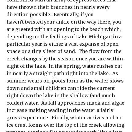
have thrown their branches in nearly every
direction possible. Eventually, if you
haven’t twisted your ankle on the way there, you
are greeted with an opening to the beach which,
depending on the feelings of Lake Michigan in a
particular year is either a vast expanse of open
space or a tiny sliver of sand. The flow from the
creek changes by the season once you are within
sight of the lake. In the spring, water rushes out
in nearly a straight path right into the lake. As
summer wears on, pools form as the water slows
down and small children can ride the current
right down the lake in the shallow (and much
colder) water. As fall approaches muck and algae
increase making wading in the water a fairly
gross experience. Finally, winter arrives and an
ice crust forms over the top of the creek allowing