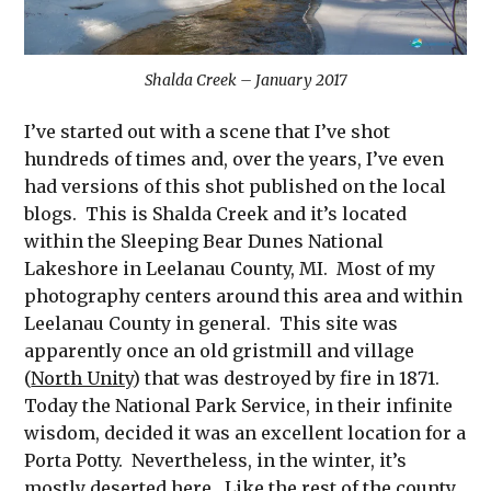
Shalda Creek – January 2017
I’ve started out with a scene that I’ve shot
hundreds of times and, over the years, I’ve even
had versions of this shot published on the local
blogs. This is Shalda Creek and it’s located
within the Sleeping Bear Dunes National
Lakeshore in Leelanau County, MI. Most of my
photography centers around this area and within
Leelanau County in general. This site was
apparently once an old gristmill and village
(
North Unity
) that was destroyed by fire in 1871.
Today the National Park Service, in their infinite
wisdom, decided it was an excellent location for a
Porta Potty. Nevertheless, in the winter, it’s
mostly deserted here. Like the rest of the county,