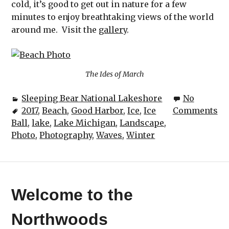
cold, it’s good to get out in nature for a few
minutes to enjoy breathtaking views of the world
around me. Visit the
gallery
.
The Ides of March
Sleeping Bear National Lakeshore
No
2017
,
Beach
,
Good Harbor
,
Ice
,
Ice
Comments
Ball
,
lake
,
Lake Michigan
,
Landscape
,
Photo
,
Photography
,
Waves
,
Winter
Welcome to the
Northwoods