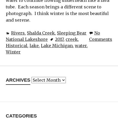
water to continue flowing underneath like a lava
tube. Each season brings a different scene to
photograph. I think winter is the most beautiful
and serene.
Rivers
,
Shalda Creek
,
Sleeping Bear
No
National Lakeshore
2017
,
creek
,
Comments
Historical
,
lake
,
Lake Michigan
,
water
,
Winter
Archives
ARCHIVES
CATEGORIES