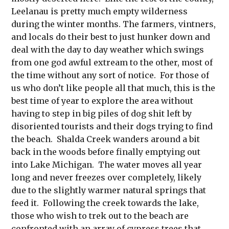
Leelanau is pretty much empty wilderness
during the winter months. The farmers, vintners,
and locals do their best to just hunker down and
deal with the day to day weather which swings
from one god awful extream to the other, most of
the time without any sort of notice. For those of
us who don’t like people all that much, this is the
best time of year to explore the area without
having to step in big piles of dog shit left by
disoriented tourists and their dogs trying to find
the beach. Shalda Creek wanders around a bit
back in the woods before finally emptying out
into Lake Michigan. The water moves all year
long and never freezes over completely, likely
due to the slightly warmer natural springs that
feed it. Following the creek towards the lake,
those who wish to trek out to the beach are
confronted with an array of cypress trees that