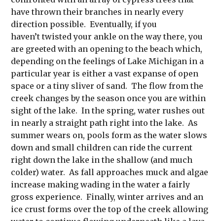
have thrown their branches in nearly every
direction possible. Eventually, if you
haven’t twisted your ankle on the way there, you
are greeted with an opening to the beach which,
depending on the feelings of Lake Michigan in a
particular year is either a vast expanse of open
space or a tiny sliver of sand. The flow from the
creek changes by the season once you are within
sight of the lake. In the spring, water rushes out
in nearly a straight path right into the lake. As
summer wears on, pools form as the water slows
down and small children can ride the current
right down the lake in the shallow (and much
colder) water. As fall approaches muck and algae
increase making wading in the water a fairly
gross experience. Finally, winter arrives and an
ice crust forms over the top of the creek allowing