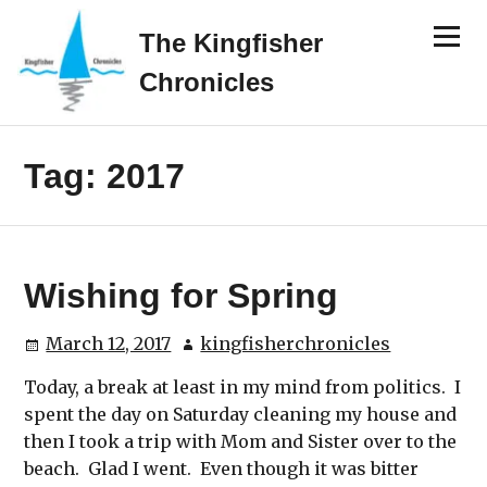
Skip
Menu
to
The Kingfisher
content
Chronicles
Tag:
2017
Wishing for Spring
March 12, 2017
kingfisherchronicles
Today, a break at least in my mind from politics. I
spent the day on Saturday cleaning my house and
then I took a trip with Mom and Sister over to the
beach. Glad I went. Even though it was bitter