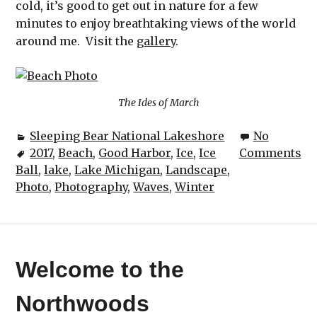
cold, it’s good to get out in nature for a few
minutes to enjoy breathtaking views of the world
around me. Visit the
gallery
.
The Ides of March
Sleeping Bear National Lakeshore
No
2017
,
Beach
,
Good Harbor
,
Ice
,
Ice
Comments
Ball
,
lake
,
Lake Michigan
,
Landscape
,
Photo
,
Photography
,
Waves
,
Winter
Welcome to the
Northwoods