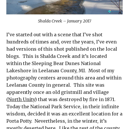
Shalda Creek – January 2017
I’ve started out with a scene that I’ve shot
hundreds of times and, over the years, I’ve even
had versions of this shot published on the local
blogs. This is Shalda Creek and it’s located
within the Sleeping Bear Dunes National
Lakeshore in Leelanau County, MI. Most of my
photography centers around this area and within
Leelanau County in general. This site was
apparently once an old gristmill and village
(
North Unity
) that was destroyed by fire in 1871.
Today the National Park Service, in their infinite
wisdom, decided it was an excellent location for a
Porta Potty. Nevertheless, in the winter, it’s
mostly deserted here. Like the rest of the county,