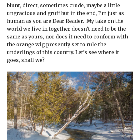
blunt, direct, sometimes crude, maybe a little
ungracious and gruff but in the end, I’m just as
human as you are Dear Reader. My take on the
world we live in together doesn’t need to be the
same as yours, nor does it need to conform with
the orange wig presently set to rule the
underlings of this country. Let’s see where it
goes, shall we?