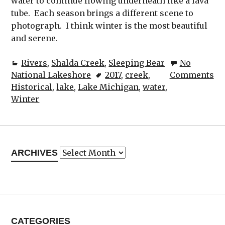
water to continue flowing underneath like a lava
tube. Each season brings a different scene to
photograph. I think winter is the most beautiful
and serene.
Rivers
,
Shalda Creek
,
Sleeping Bear
No
National Lakeshore
2017
,
creek
,
Comments
Historical
,
lake
,
Lake Michigan
,
water
,
Winter
Archives
ARCHIVES
CATEGORIES