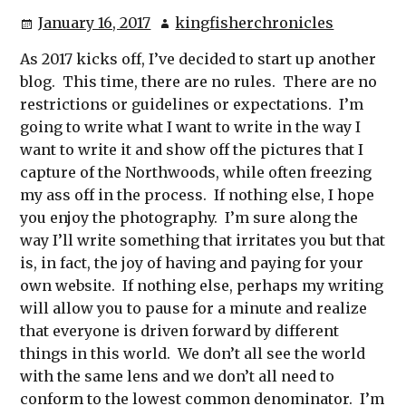
January 16, 2017
kingfisherchronicles
As 2017 kicks off, I’ve decided to start up another
blog. This time, there are no rules. There are no
restrictions or guidelines or expectations. I’m
going to write what I want to write in the way I
want to write it and show off the pictures that I
capture of the Northwoods, while often freezing
my ass off in the process. If nothing else, I hope
you enjoy the photography. I’m sure along the
way I’ll write something that irritates you but that
is, in fact, the joy of having and paying for your
own website. If nothing else, perhaps my writing
will allow you to pause for a minute and realize
that everyone is driven forward by different
things in this world. We don’t all see the world
with the same lens and we don’t all need to
conform to the lowest common denominator. I’m