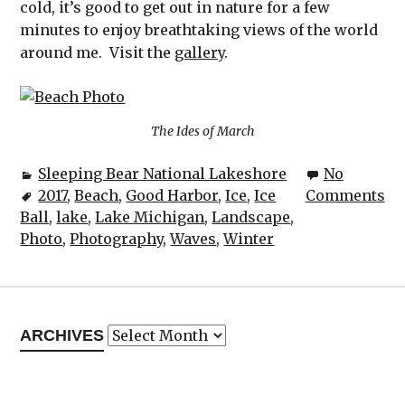
cold, it’s good to get out in nature for a few
minutes to enjoy breathtaking views of the world
around me. Visit the
gallery
.
The Ides of March
Sleeping Bear National Lakeshore
No
2017
,
Beach
,
Good Harbor
,
Ice
,
Ice
Comments
Ball
,
lake
,
Lake Michigan
,
Landscape
,
Photo
,
Photography
,
Waves
,
Winter
Archives
ARCHIVES