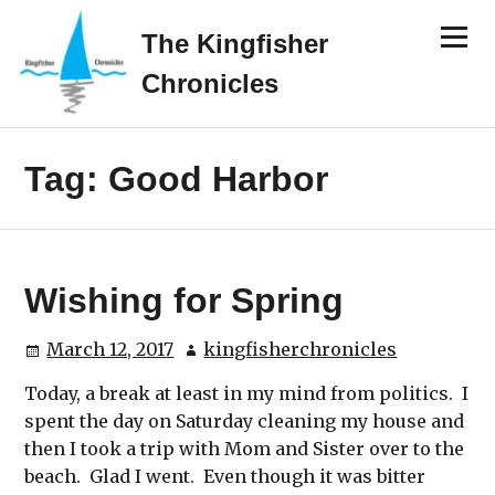
Skip
Menu
to
The Kingfisher
content
Chronicles
Tag:
Good Harbor
Wishing for Spring
March 12, 2017
kingfisherchronicles
Today, a break at least in my mind from politics. I
spent the day on Saturday cleaning my house and
then I took a trip with Mom and Sister over to the
beach. Glad I went. Even though it was bitter