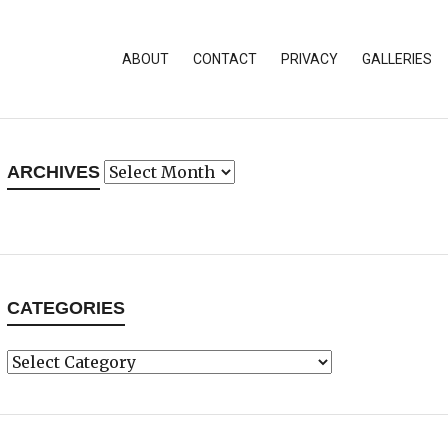
ABOUT
CONTACT
PRIVACY
GALLERIES
Archives
ARCHIVES
CATEGORIES
Categories