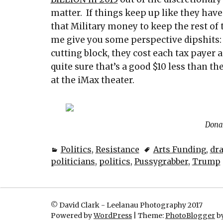
matter. If things keep up like they have
that Military money to keep the rest of 
me give you some perspective dipshits:
cutting block, they cost each tax payer 
quite sure that’s a good $10 less than t
at the iMax theater.
Dona
Politics
,
Resistance
Arts Funding
,
dr
politicians
,
politics
,
Pussygrabber
,
Trump
© David Clark - Leelanau Photography 2017
Powered by
WordPress
|
Theme:
PhotoBlogger
by