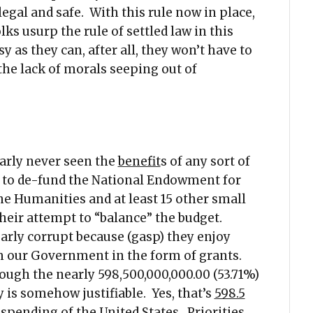
egal and safe. With this rule now in place,
lks usurp the rule of settled law in this
 as they can, after all, they won’t have to
the lack of morals seeping out of
arly never seen the
benefit
s of any sort of
e to de-fund the National Endowment for
e Humanities and at least 15 other small
heir attempt to “balance” the budget.
early corrupt because (gasp) they enjoy
m our Government in the form of grants.
ough the nearly 598,500,000,000.00 (53.71%)
is somehow justifiable. Yes, that’s
598.5
 spending of the United States. Priorities