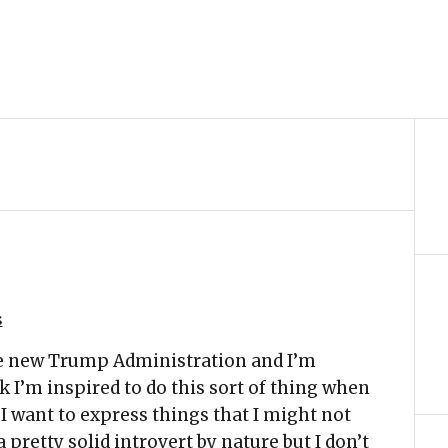
s
the new Trump Administration and I’m
nk I’m inspired to do this sort of thing when
 I want to express things that I might not
 pretty solid introvert by nature but I don’t