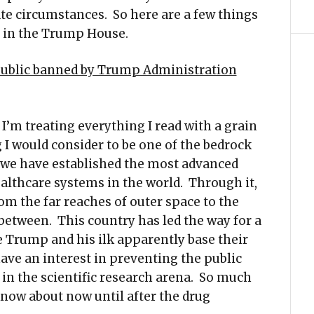
e circumstances. So here are a few things
s in the Trump House.
 public banned by Trump Administration
 I’m treating everything I read with a grain
g I would consider to be one of the bedrock
, we have established the most advanced
 healthcare systems in the world. Through it,
m the far reaches of outer space to the
between. This country has led the way for a
e Trump and his ilk apparently base their
have an interest in preventing the public
in the scientific research arena. So much
know about now until after the drug