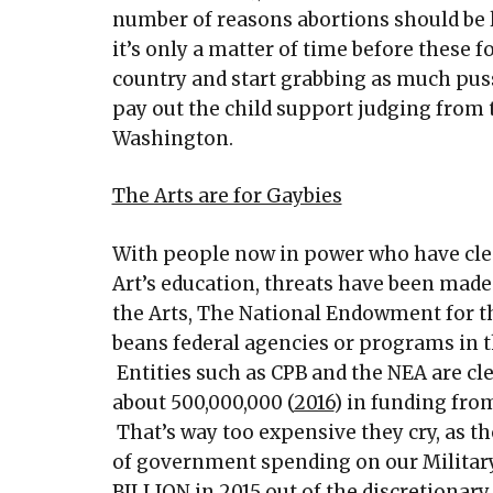
number of reasons abortions should be l
it’s only a matter of time before these fo
country and start grabbing as much pussy
pay out the child support judging from 
Washington.
The Arts are for Gaybies
With people now in power who have cle
Art’s education, threats have been mad
the Arts, The National Endowment for th
beans federal agencies or programs in t
Entities such as CPB and the NEA are cl
about 500,000,000 (
2016
) in funding fro
That’s way too expensive they cry, as th
of government spending on our Military 
BILLION in 2015
out of the discretionary