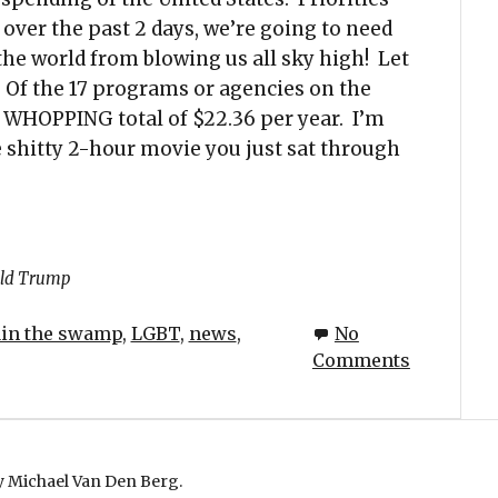
 over the past 2 days, we’re going to need
the world from blowing us all sky high! Let
 Of the 17 programs or agencies on the
a WHOPPING total of $22.36 per year. I’m
he shitty 2-hour movie you just sat through
ld Trump
ain the swamp
,
LGBT
,
news
,
No
Comments
 Michael Van Den Berg.