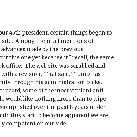
our 45th president, certain things began to
 site. Among them, all mentions of
r advances made by the previous
ut this one yet because if I recall, the same
 office. The web site was scrubbed and
 with a revision. That said, Trump has
ty through his administration picks.
c record, some of the most virulent anti-
ple would like nothing more than to wipe
ccomplished over the past 8 years under
uld this start to become apparent we are
ly competent on our side.