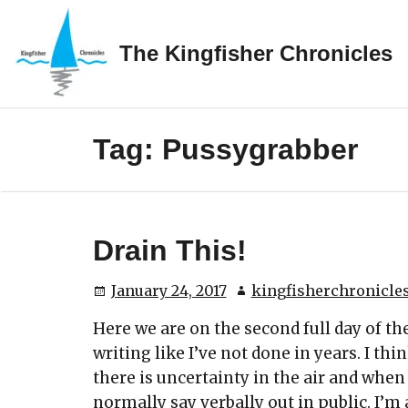
Skip
to
The Kingfisher Chronicles
content
Tag:
Pussygrabber
Drain This!
January 24, 2017
kingfisherchronicle
Here we are on the second full day of 
writing like I’ve not done in years. I thi
there is uncertainty in the air and when
normally say verbally out in public. I’m a