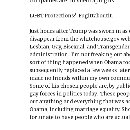
companies are finished raping us.
LGBT Protections? Fugittaboutit.
Just hours after Trump was sworn in as 
disappear from the whitehouse.gov web
Lesbian, Gay, Bisexual, and Transgende
administration. I’m not freaking out abo
sort of thing happened when Obama took
subsequently replaced a few weeks later
made no friends within my own communi
Some of his chosen people are, by publi
gay forces in politics today. These peo
out anything and everything that was a
Obama, including marriage equality. Sho
fortunate to have people who are actual