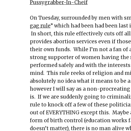
Pussygrabber-In-Cheif
On Tuesday, surrounded by men with sm
gag rule
” which had been had been last 
In short, this rule effectively cuts off 
provides abortion services even if thos
their own funds. While I’m not a fan of 
strong supporter of women having the r
performed safely and with the interests
mind. This rule reeks of religion and 
absolutely no idea what it means to be a
however I will say as a non-procreating
is. If we are suddenly going to criminal
rule to knock off a few of these politi
out of EVERYTHING except this. Maybe a 1
form of birth control (education works fa
doesn’t matter), there is no man alive 