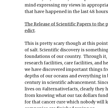
mind expressing my views in appropriat
that have happened in the last 48 hour
The Release of Scientific Papers to the
edict
.
This is pretty scary though at this point
of salt. Scientific discovery is somethin
foundations of our country. Through it
research facilities, care facilities, and
we have discovered important things fro
depths of our oceans and everything in 
century in scientific advancement. Sinc
lives on #alternativefacts, clearly they 
from knowing what our tax dollars fund 
for that cancer cure which nobody will 