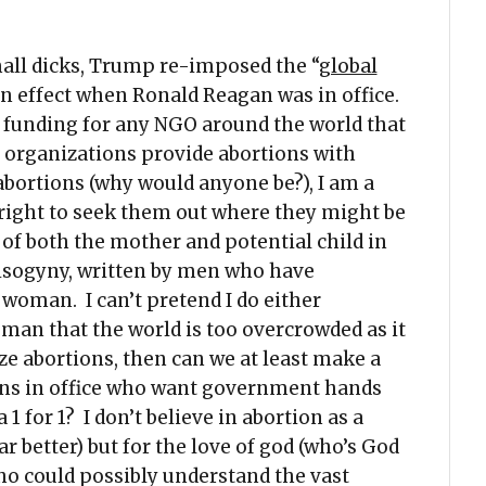
all dicks, Trump re-imposed the “
global
in effect when Ronald Reagan was in office.
all funding for any NGO around the world that
e organizations provide abortions with
abortions (why would anyone be?), I am a
ight to seek them out where they might be
 of both the mother and potential child in
misogyny, written by men who have
 woman. I can’t pretend I do either
 man that the world is too overcrowded as it
ize abortions, then can we at least make a
cians in office who want government hands
 for 1? I don’t believe in abortion as a
r better) but for the love of god (who’s God
who could possibly understand the vast