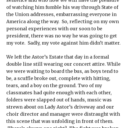
sentence and who now we will have the pleasure
of watching him fumble his way through State of
the Union addresses, embarrassing everyone in
America along the way. So, reflecting on my own
personal experiences with our soon to be
president, there was no way he was going to get
my vote. Sadly, my vote against him didn’t matter.
We left the Astor’s Estate that day in a formal
double line still wearing our concert attire. While
we were waiting to board the bus, as boys tend to
be, a scuffle broke out, complete with hitting,
tears, and a boy on the ground. Two of my
classmates had quite enough with each other,
folders were slapped out of hands, music was
strewn about on Lady Astor’s driveway and our
choir director and manager were distraught with
this scene that was unfolding in front of them.