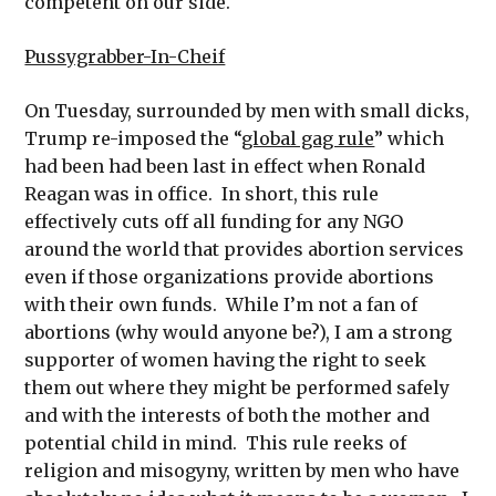
competent on our side.
Pussygrabber-In-Cheif
On Tuesday, surrounded by men with small dicks,
Trump re-imposed the “
global gag rule
” which
had been had been last in effect when Ronald
Reagan was in office. In short, this rule
effectively cuts off all funding for any NGO
around the world that provides abortion services
even if those organizations provide abortions
with their own funds. While I’m not a fan of
abortions (why would anyone be?), I am a strong
supporter of women having the right to seek
them out where they might be performed safely
and with the interests of both the mother and
potential child in mind. This rule reeks of
religion and misogyny, written by men who have