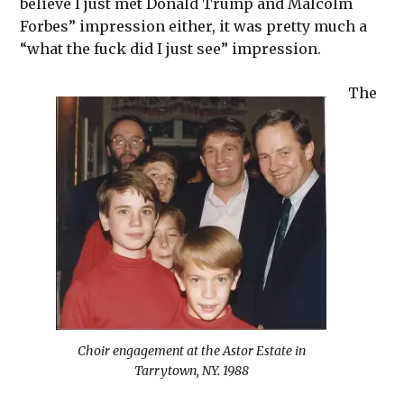
believe I just met Donald Trump and Malcolm
Forbes” impression either, it was pretty much a
“what the fuck did I just see” impression.
The
Choir engagement at the Astor Estate in
Tarrytown, NY. 1988