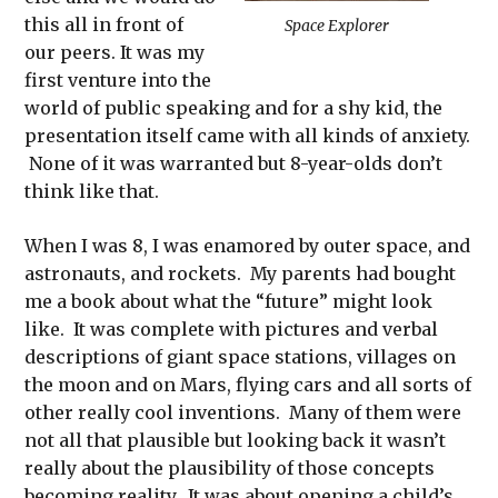
this all in front of
Space Explorer
our peers. It was my
first venture into the
world of public speaking and for a shy kid, the
presentation itself came with all kinds of anxiety.
None of it was warranted but 8-year-olds don’t
think like that.
When I was 8, I was enamored by outer space, and
astronauts, and rockets. My parents had bought
me a book about what the “future” might look
like. It was complete with pictures and verbal
descriptions of giant space stations, villages on
the moon and on Mars, flying cars and all sorts of
other really cool inventions. Many of them were
not all that plausible but looking back it wasn’t
really about the plausibility of those concepts
becoming reality. It was about opening a child’s