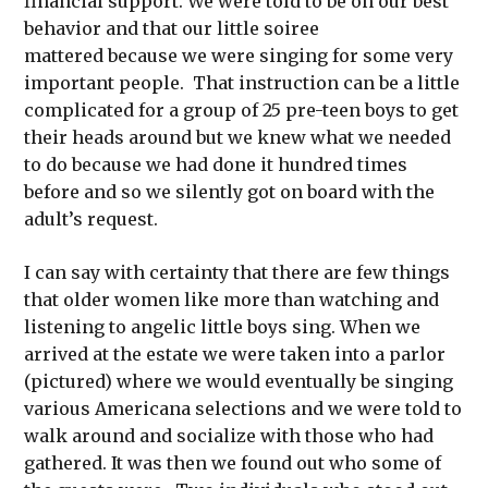
financial support. We were told to be on our best
behavior and that our little soiree
mattered because we were singing for some very
important people. That instruction can be a little
complicated for a group of 25 pre-teen boys to get
their heads around but we knew what we needed
to do because we had done it hundred times
before and so we silently got on board with the
adult’s request.
I can say with certainty that there are few things
that older women like more than watching and
listening to angelic little boys sing. When we
arrived at the estate we were taken into a parlor
(pictured) where we would eventually be singing
various Americana selections and we were told to
walk around and socialize with those who had
gathered. It was then we found out who some of