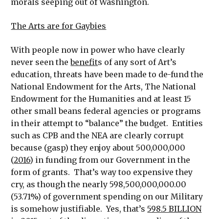
morals seeping out of Washington.
The Arts are for Gaybies
With people now in power who have clearly
never seen the
benefit
s of any sort of Art’s
education, threats have been made to de-fund the
National Endowment for the Arts, The National
Endowment for the Humanities and at least 15
other small beans federal agencies or programs
in their attempt to “balance” the budget. Entities
such as CPB and the NEA are clearly corrupt
because (gasp) they enjoy about 500,000,000
(
2016
) in funding from our Government in the
form of grants. That’s way too expensive they
cry, as though the nearly 598,500,000,000.00
(53.71%) of government spending on our Military
is somehow justifiable. Yes, that’s
598.5 BILLION