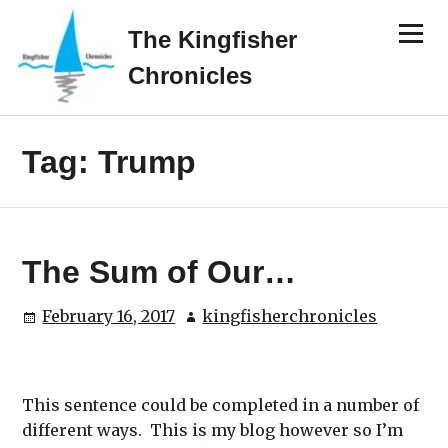
Skip
Menu
to
The Kingfisher
content
Chronicles
Tag:
Trump
The Sum of Our…
February 16, 2017
kingfisherchronicles
This sentence could be completed in a number of
different ways. This is my blog however so I’m