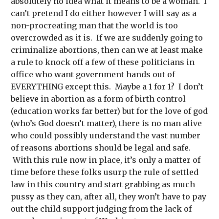
absolutely no idea what it means to be a woman. I
can’t pretend I do either however I will say as a
non-procreating man that the world is too
overcrowded as it is. If we are suddenly going to
criminalize abortions, then can we at least make
a rule to knock off a few of these politicians in
office who want government hands out of
EVERYTHING except this. Maybe a 1 for 1? I don’t
believe in abortion as a form of birth control
(education works far better) but for the love of god
(who’s God doesn’t matter), there is no man alive
who could possibly understand the vast number
of reasons abortions should be legal and safe.
With this rule now in place, it’s only a matter of
time before these folks usurp the rule of settled
law in this country and start grabbing as much
pussy as they can, after all, they won’t have to pay
out the child support judging from the lack of