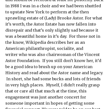
in 1988 I was in a choir and we had been shuttled
to upstate New York to perform at the then
sprawling estate of (Lady) Brooke Astor. For what
it’s worth, the Astor Estate has now fallen into
disrepair and that’s only slightly sad because it
was a beautiful home in it’s day. For those not in
the know, Wikipedia describes her as an
American philanthropist, socialite, and
writer who was also chairwoman of the Vincent
Astor Foundation. If you still don’t know her, it’d
be a good idea to brush up on your American
History and read about the Astor name and legacy.
In short, she had some bucks and lots of friends
in very high places. Myself, I didn’t really grasp
that or care all that much at the time, this
engagement was just another concert for
someone important in hopes of getting some