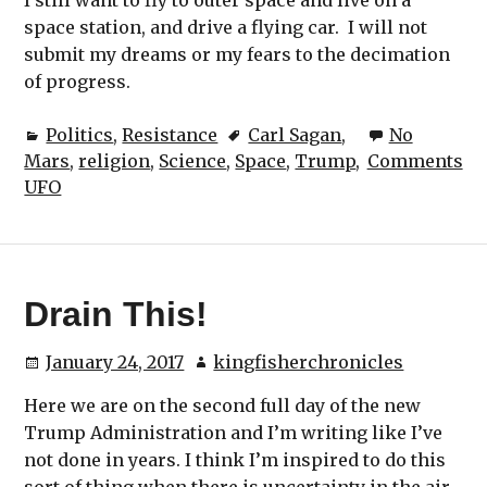
space station, and drive a flying car. I will not
submit my dreams or my fears to the decimation
of progress.
Politics
,
Resistance
Carl Sagan
,
No
Mars
,
religion
,
Science
,
Space
,
Trump
,
Comments
UFO
Drain This!
January 24, 2017
kingfisherchronicles
Here we are on the second full day of the new
Trump Administration and I’m writing like I’ve
not done in years. I think I’m inspired to do this
sort of thing when there is uncertainty in the air