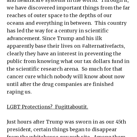
we have discovered important things from the far
reaches of outer space to the depths of our
oceans and everything in between. This country
has led the way for a century in scientific
advancement. Since Trump and his ilk
apparently base their lives on #alternativefacts,
clearly they have an interest in preventing the
public from knowing what our tax dollars fund in
the scientific research arena. So much for that
cancer cure which nobody will know about now
until after the drug companies are finished
raping us.
LGBT Protections? Fugittaboutit.
Just hours after Trump was sworn in as our 45th
president, certain things began to disappear
from the whitehouse.gov web site. Among them,