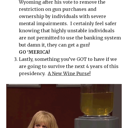
Wyoming after his vote to remove the
restriction on gun purchases and
ownership by individuals with severe
mental impairments. I certainly feel safer
knowing that highly unstable individuals
are not permitted to use the banking system
but damn it, they can get a gun!
GO
‘MERICA!
Lastly, something you’ve GOT to have if we
are going to survive the next 4 years of this
presidency.
A New Wine Purse!