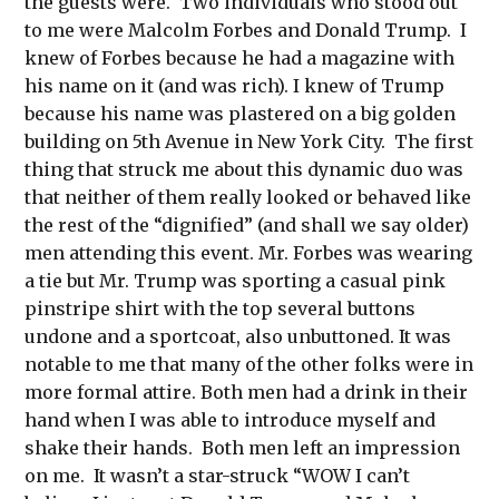
the guests were. Two individuals who stood out
to me were Malcolm Forbes and Donald Trump. I
knew of Forbes because he had a magazine with
his name on it (and was rich). I knew of Trump
because his name was plastered on a big golden
building on 5th Avenue in New York City. The first
thing that struck me about this dynamic duo was
that neither of them really looked or behaved like
the rest of the “dignified” (and shall we say older)
men attending this event. Mr. Forbes was wearing
a tie but Mr. Trump was sporting a casual pink
pinstripe shirt with the top several buttons
undone and a sportcoat, also unbuttoned. It was
notable to me that many of the other folks were in
more formal attire. Both men had a drink in their
hand when I was able to introduce myself and
shake their hands. Both men left an impression
on me. It wasn’t a star-struck “WOW I can’t