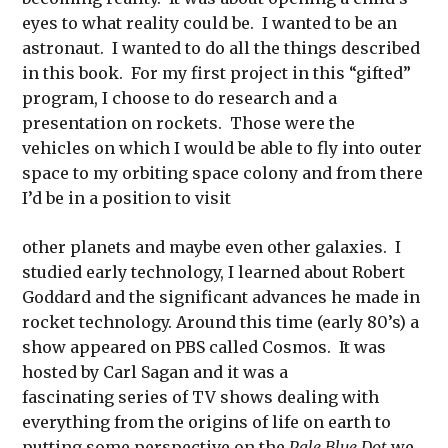
eyes to what reality could be. I wanted to be an
astronaut. I wanted to do all the things described
in this book. For my first project in this “gifted”
program, I choose to do research and a
presentation on rockets. Those were the
vehicles on which I would be able to fly into outer
space to my orbiting space colony and from there
I’d be in a position to visit
other planets and maybe even other galaxies. I
studied early technology, I learned about Robert
Goddard and the significant advances he made in
rocket technology. Around this time (early 80’s) a
show appeared on PBS called Cosmos. It was
hosted by Carl Sagan and it was a
fascinating series of TV shows dealing with
everything from the origins of life on earth to
putting some perspective on the
Pale Blue Dot
we