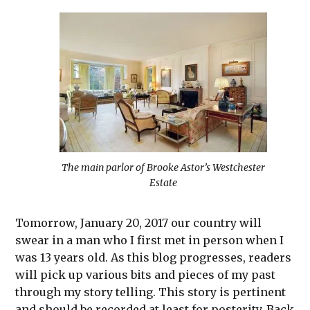
The main parlor of Brooke Astor’s Westchester
Estate
Tomorrow, January 20, 2017 our country will
swear in a man who I first met in person when I
was 13 years old. As this blog progresses, readers
will pick up various bits and pieces of my past
through my story telling. This story is pertinent
and should be recorded at least for posterity. Back