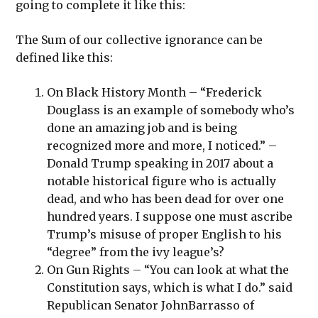
going to complete it like this:
The Sum of our collective ignorance can be
defined like this:
On Black History Month – “Frederick
Douglass is an example of somebody who’s
done an amazing job and is being
recognized more and more, I noticed.” –
Donald Trump speaking in 2017 about a
notable historical figure who is actually
dead, and who has been dead for over one
hundred years. I suppose one must ascribe
Trump’s misuse of proper English to his
“degree” from the ivy league’s?
On Gun Rights – “You can look at what the
Constitution says, which is what I do.” said
Republican Senator JohnBarrasso of