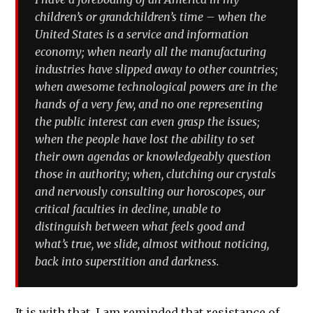
children’s or grandchildren’s time – when the
United States is a service and information
economy; when nearly all the manufacturing
industries have slipped away to other countries;
when awesome technological powers are in the
hands of a very few, and no one representing
the public interest can even grasp the issues;
when the people have lost the ability to set
their own agendas or knowledgeably question
those in authority; when, clutching our crystals
and nervously consulting our horoscopes, our
critical faculties in decline, unable to
distinguish between what feels good and
what’s true, we slide, almost without noticing,
back into superstition and darkness.
It is with that, I am reminded that resistance of