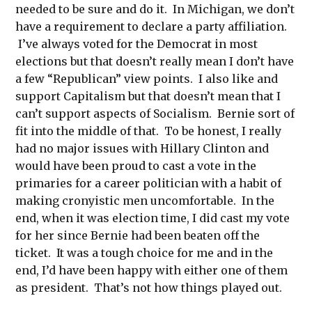
needed to be sure and do it. In Michigan, we don’t
have a requirement to declare a party affiliation.
I’ve always voted for the Democrat in most
elections but that doesn’t really mean I don’t have
a few “Republican” view points. I also like and
support Capitalism but that doesn’t mean that I
can’t support aspects of Socialism. Bernie sort of
fit into the middle of that. To be honest, I really
had no major issues with Hillary Clinton and
would have been proud to cast a vote in the
primaries for a career politician with a habit of
making cronyistic men uncomfortable. In the
end, when it was election time, I did cast my vote
for her since Bernie had been beaten off the
ticket. It was a tough choice for me and in the
end, I’d have been happy with either one of them
as president. That’s not how things played out.