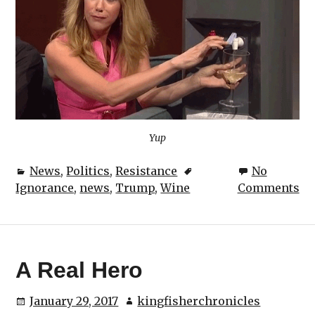
Yup
News
,
Politics
,
Resistance
No
Ignorance
,
news
,
Trump
,
Wine
Comments
A Real Hero
January 29, 2017
kingfisherchronicles