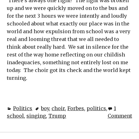
There’s always one right? The fight was broken
up and we were quickly moved on to the bus and
for the next 3 hours we were intently and loudly
schooled about what exactly our place was in the
world and how expulsion from school was a very
real and looming threat that we all needed to
think about really hard. We sat in silence for the
rest of the way home reflecting on our childish
inadequacies, something not entirely lost on me
today. The choir got its check and the world kept
turning.
Politics
boy
,
choir
,
Forbes
,
politics
,
1
school
,
singing
,
Trump
Comment