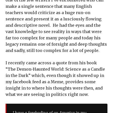
make a single sentence that many English
teachers would criticize as a huge run-on
sentence and present it as a lusciously flowing
and descriptive novel. He had the eyes and the
vast knowledge to see reality in ways that were
far too complex for many people and today his
legacy remains one of forsight and deep thoughts
and sadly, still too complex for a lot of people.
I recently came across a quote from his book
“The Demon-Haunted World: Science as a Candle
in the Dark” which, even though it showed up in
my facebook feed as a Meme, provides some
insight in to where his thoughts were then, and
what we are seeing in politics right now.
I have a foreboding of an America in my