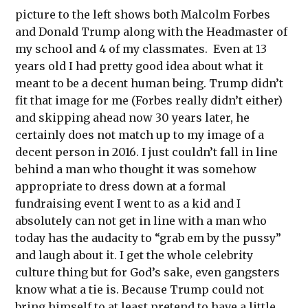
picture to the left shows both Malcolm Forbes
and Donald Trump along with the Headmaster of
my school and 4 of my classmates. Even at 13
years old I had pretty good idea about what it
meant to be a decent human being. Trump didn’t
fit that image for me (Forbes really didn’t either)
and skipping ahead now 30 years later, he
certainly does not match up to my image of a
decent person in 2016. I just couldn’t fall in line
behind a man who thought it was somehow
appropriate to dress down at a formal
fundraising event I went to as a kid and I
absolutely can not get in line with a man who
today has the audacity to “grab em by the pussy”
and laugh about it. I get the whole celebrity
culture thing but for God’s sake, even gangsters
know what a tie is. Because Trump could not
bring himself to at least pretend to have a little