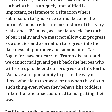
authority that is uniquely unqualified is
important, resistance to a situation where
submission to ignorance cannot become the
norm. We must reflect on our history of that very
resistance. We must, as a society seek the truth
of our reality and we must not allow our progress
as a species and as a nation to regress into the
darkness of ignorance and submission. Carl
Sagan foresaw our current Trump disaster and
we cannot malign and push back the heroes who
will step up to defend our progress on this Earth.
We have a responsibility to get in the way of
those who claim to speak for us when they do no
such thing even when they behave like toddlers,
unfamiliar and unaccustomed to not getting their
way.
I still want to fly to outer space and live on a