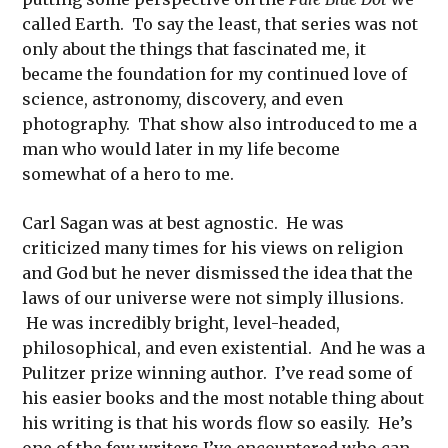
called Earth. To say the least, that series was not
only about the things that fascinated me, it
became the foundation for my continued love of
science, astronomy, discovery, and even
photography. That show also introduced to me a
man who would later in my life become
somewhat of a hero to me.
Carl Sagan was at best agnostic. He was
criticized many times for his views on religion
and God but he never dismissed the idea that the
laws of our universe were not simply illusions.
He was incredibly bright, level-headed,
philosophical, and even existential. And he was a
Pulitzer prize winning author. I’ve read some of
his easier books and the most notable thing about
his writing is that his words flow so easily. He’s
one of the few writers I’ve encountered who can