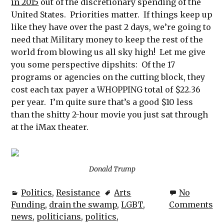
in 2015
out of the discretionary spending of the
United States. Priorities matter. If things keep up
like they have over the past 2 days, we’re going to
need that Military money to keep the rest of the
world from blowing us all sky high! Let me give
you some perspective dipshits: Of the 17
programs or agencies on the cutting block, they
cost each tax payer a WHOPPING total of $22.36
per year. I’m quite sure that’s a good $10 less
than the shitty 2-hour movie you just sat through
at the iMax theater.
Donald Trump
Politics
,
Resistance
Arts
No
Funding
,
drain the swamp
,
LGBT
,
Comments
news
,
politicians
,
politics
,