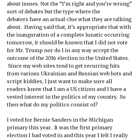
about issues. Not the “I’m right and you’re wrong”
sort of debates but the type where the
debaters have an actual clue what they are talking
about. Having said that, it’s appropriate that with
the inauguration of a complete lunatic occurring
tomorrow, it should be known that I did not vote
for Mr. Trump nor do I in any way accept the
outcome of the 2016 election in the United States.
Since my web sites tend to get recurring hits
from various Ukrainian and Russian web bots and
script kiddies, I just want to make sure all
readers know that I am a US citizen and I have a
vested interest in the politics of my country. So
then what do my politics consist of?
I voted for Bernie Sanders in the Michigan
primary this year. It was the first primary
election I had voted in and this year I felt I really