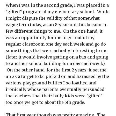
When I was in the second grade, I was placed in a
“gifted” program at my elementary school. While
I might dispute the validity of that somewhat
vague term today, as an 8-year-old this became a
few different things to me. On the one hand, it
was an opportunity for me to get out of my
regular classroom one day each week and go do
some things that were actually interesting to me
(later it would involve getting on a bus and going
to another school building for a day each week).
On the other hand, for the first 2 years, it set me
up as a target to be picked on and harassed by the
various playground bullies I so loathed and
ironically whose parents eventually persuaded
the teachers that their bully kids were “gifted”
too once we got to about the 5th grade.
That first year though was pretty amazing. The