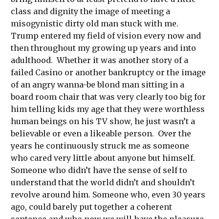
class and dignity the image of meeting a
misogynistic dirty old man stuck with me.
Trump entered my field of vision every now and
then throughout my growing up years and into
adulthood. Whether it was another story of a
failed Casino or another bankruptcy or the image
of an angry wanna-be blond man sitting in a
board room chair that was very clearly too big for
him telling kids my age that they were worthless
human beings on his TV show, he just wasn’t a
believable or even a likeable person. Over the
years he continuously struck me as someone
who cared very little about anyone but himself.
Someone who didn’t have the sense of self to
understand that the world didn’t and shouldn’t
revolve around him. Someone who, even 30 years
ago, could barely put together a coherent