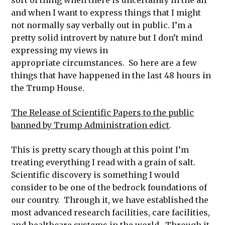
and when I want to express things that I might
not normally say verbally out in public. I’m a
pretty solid introvert by nature but I don’t mind
expressing my views in
appropriate circumstances. So here are a few
things that have happened in the last 48 hours in
the Trump House.
The Release of Scientific Papers to the public
banned by Trump Administration edict
.
This is pretty scary though at this point I’m
treating everything I read with a grain of salt.
Scientific discovery is something I would
consider to be one of the bedrock foundations of
our country. Through it, we have established the
most advanced research facilities, care facilities,
and healthcare systems in the world. Through it,