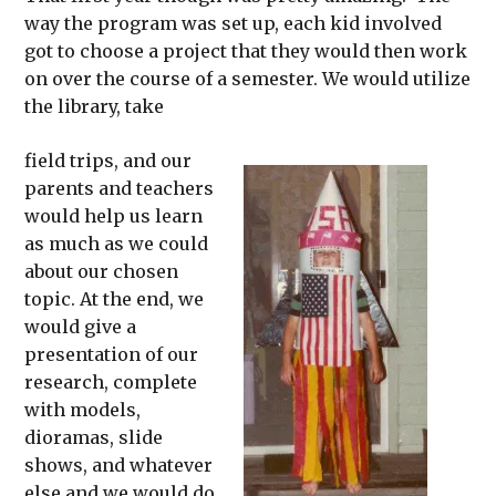
way the program was set up, each kid involved
got to choose a project that they would then work
on over the course of a semester. We would utilize
the library, take
field trips, and our
parents and teachers
would help us learn
as much as we could
about our chosen
topic. At the end, we
would give a
presentation of our
research, complete
with models,
dioramas, slide
shows, and whatever
else and we would do