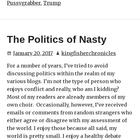
Pussygrabber
,
Trump
The Politics of Nasty
January 20, 2017
kingfisherchronicles
For a number of years, I’ve tried to avoid
discussing politics within the realm of my
various blogs. I’m not the type of person who
enjoys conflict and really, who am I kidding?
Most of my readers are already members of my
own choir. Occasionally, however, I’ve received
emails or comments from random strangers who
either agree or disagree with my assessment of
the world. I enjoy those because all said, my
world is pretty small. I enjoy a healthy debate