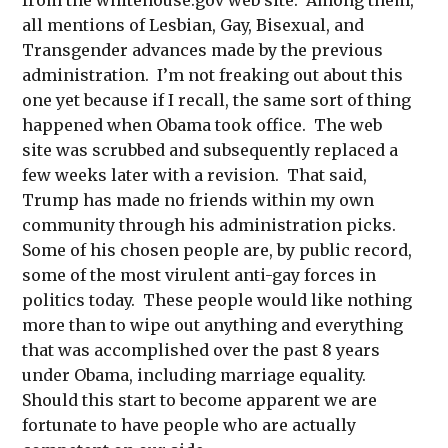
all mentions of Lesbian, Gay, Bisexual, and
Transgender advances made by the previous
administration. I’m not freaking out about this
one yet because if I recall, the same sort of thing
happened when Obama took office. The web
site was scrubbed and subsequently replaced a
few weeks later with a revision. That said,
Trump has made no friends within my own
community through his administration picks.
Some of his chosen people are, by public record,
some of the most virulent anti-gay forces in
politics today. These people would like nothing
more than to wipe out anything and everything
that was accomplished over the past 8 years
under Obama, including marriage equality.
Should this start to become apparent we are
fortunate to have people who are actually